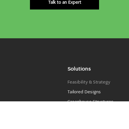
Talk to an Expert
Solutions
Feasibility & Strategy
Tailored Designs
Greenhouse Structures
Greenhouse Covers
er​
Climate Control