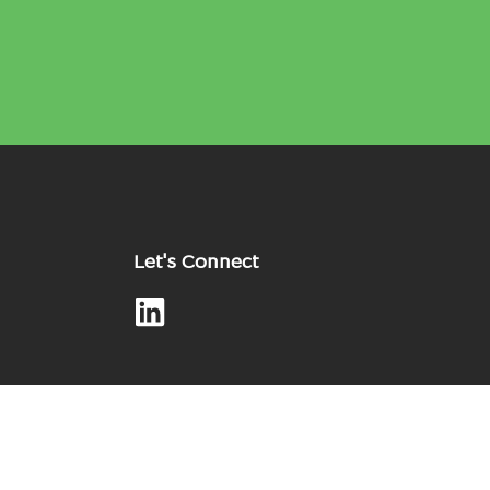
Let's Connect