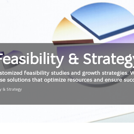
Feasibility & Strateg
tomized feasibility studies and growth strategies. 
e solutions that optimize resources and ensure suc
ty & Strategy