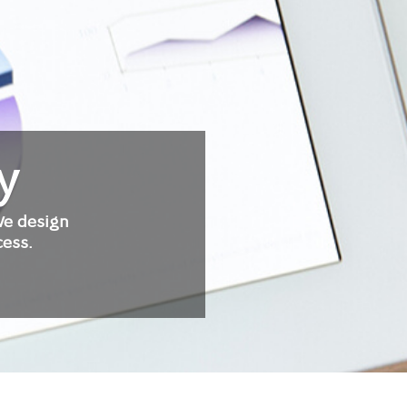
y
We design
cess.