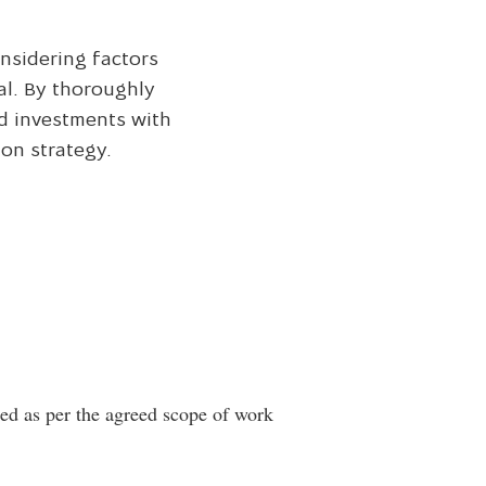
onsidering factors
al. By thoroughly
nd investments with
on strategy.
ted as per the agreed scope of work