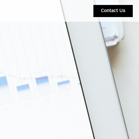
Contact Us