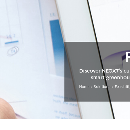
Discover NEOX7's cus
smart greenhous
Home
»
Solutions
»
Feasibili