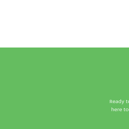
Ready to
here to