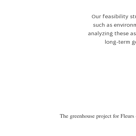
Our feasibility s
such as environm
analyzing these as
long-term g
The greenhouse project for Fleurs 