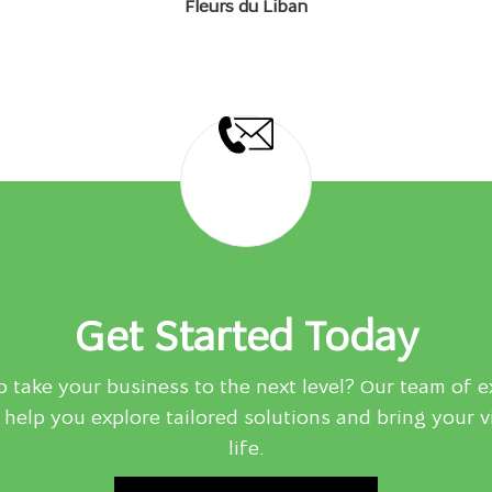
Fleurs du Liban
Get Started Today
 take your business to the next level? Our team of e
 help you explore tailored solutions and bring your v
life.