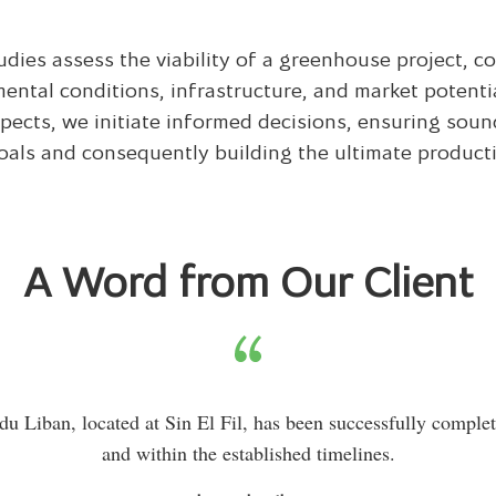
tudies assess the viability of a greenhouse project, c
ental conditions, infrastructure, and market potenti
pects, we initiate informed decisions, ensur­ing sou
oals and consequently building the ultimate producti
A Word from Our Client
du Liban, located at Sin El Fil, has been successfully comple
and within the established timelines.