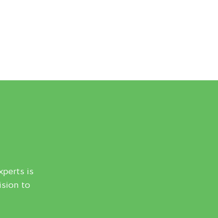
xperts is
ision to