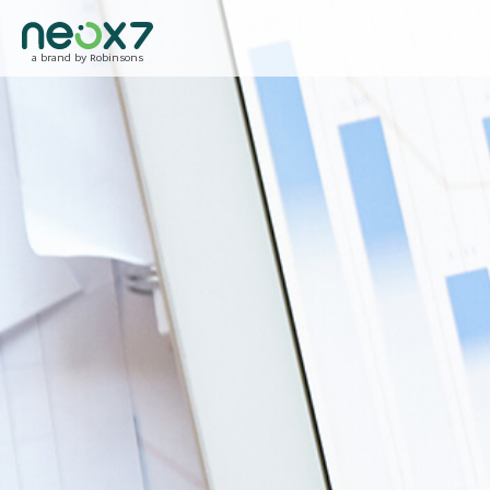
a brand by Robinsons