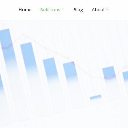
Home
Solutions
Blog
About