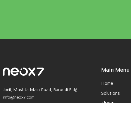
Main Menu
Home
Jbeil, Mastita Main Road, Baroudi Bldg
Solutions
info@neox7.com
About
+961 9 796143
+961 9 795222
Careers
+961 3 558 933
Become a Partn